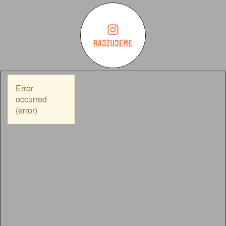
Error
occurred
(error)